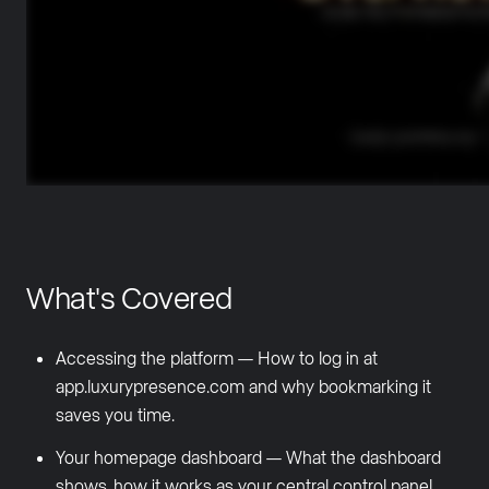
What's Covered
Accessing the platform — How to log in at
app.luxurypresence.com and why bookmarking it
saves you time.
Your homepage dashboard — What the dashboard
shows, how it works as your central control panel,