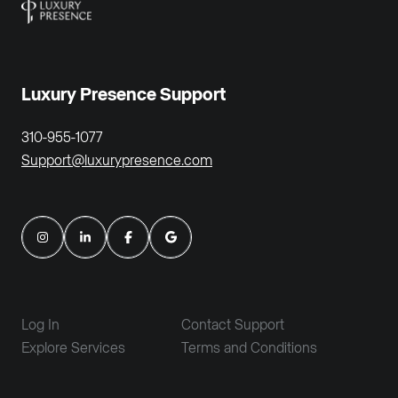
Luxury Presence Support
310-955-1077
Support@luxurypresence.com
Log In
Contact Support
Explore Services
Terms and Conditions