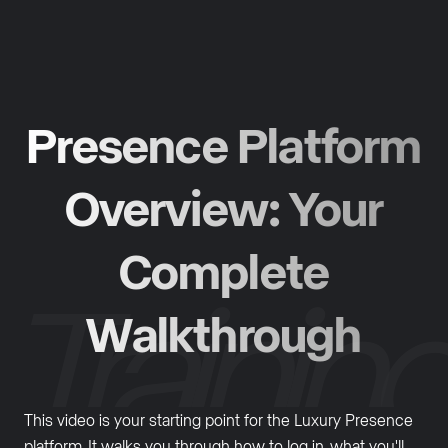
Presence Platform
Overview: Your
Complete
Walkthrough
This video is your starting point for the Luxury Presence
platform. It walks you through how to log in, what you'll