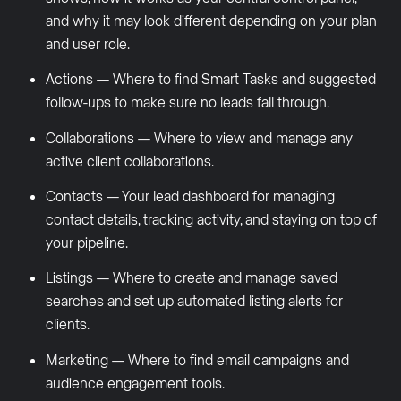
and why it may look different depending on your plan
and user role.
Actions — Where to find Smart Tasks and suggested
follow-ups to make sure no leads fall through.
Collaborations — Where to view and manage any
active client collaborations.
Contacts — Your lead dashboard for managing
contact details, tracking activity, and staying on top of
your pipeline.
Listings — Where to create and manage saved
searches and set up automated listing alerts for
clients.
Marketing — Where to find email campaigns and
audience engagement tools.