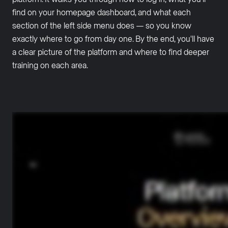
find on your homepage dashboard, and what each
section of the left side menu does — so you know
exactly where to go from day one. By the end, you'll have
a clear picture of the platform and where to find deeper
training on each area.