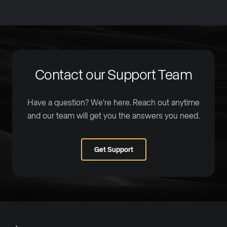
Contact our Support Team
Have a question? We're here. Reach out anytime
and our team will get you the answers you need.
Get Support