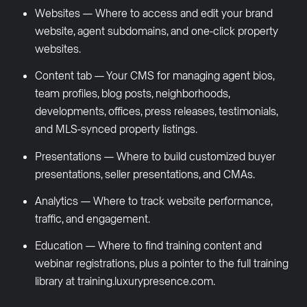
Websites — Where to access and edit your brand
website, agent subdomains, and one-click property
websites.
Content tab — Your CMS for managing agent bios,
team profiles, blog posts, neighborhoods,
developments, offices, press releases, testimonials,
and MLS-synced property listings.
Presentations — Where to build customized buyer
presentations, seller presentations, and CMAs.
Analytics — Where to track website performance,
traffic, and engagement.
Education — Where to find training content and
webinar registrations, plus a pointer to the full training
library at training.luxurypresence.com.