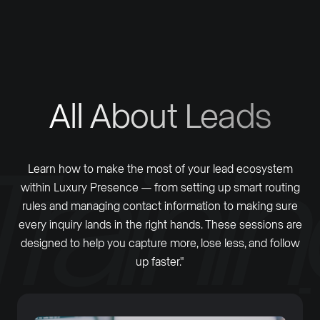
All About Leads
Learn how to make the most of your lead ecosystem
within Luxury Presence — from setting up smart routing
rules and managing contact information to making sure
every inquiry lands in the right hands. These sessions are
designed to help you capture more, lose less, and follow
up faster."