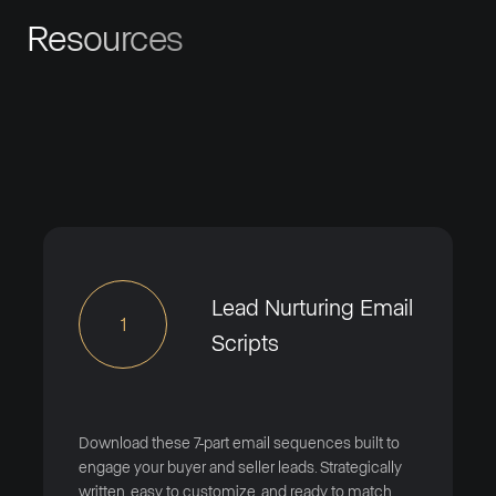
Resources
Lead Nurturing Email
1
Scripts
Download these 7-part email sequences built to
engage your buyer and seller leads. Strategically
written, easy to customize, and ready to match