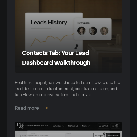
Contacts Tab: Your Lead
Dashboard Walkthrough
Real-time insight, real-world results. Learn how to use the
lead dashboard to track interest, prioritize outreach, and
turn views into conversations that convert.
Read more