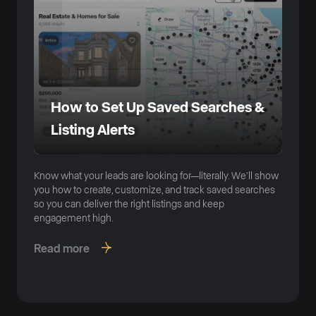
How to Set Up Saved Searches &
Listing Alerts
Know what your leads are looking for—literally. We'll show
you how to create, customize, and track saved searches
so you can deliver the right listings and keep
engagement high.
Read more