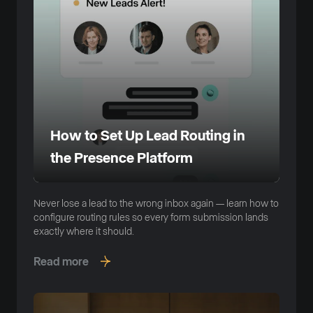
How to Set Up Lead Routing in
the Presence Platform
Never lose a lead to the wrong inbox again — learn how to
configure routing rules so every form submission lands
exactly where it should.
Read more