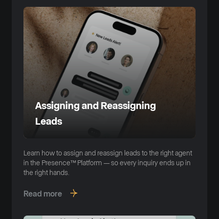
Assigning and Reassigning
Leads
Learn how to assign and reassign leads to the right agent
in the Presence™ Platform — so every inquiry ends up in
the right hands.
Read more