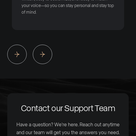
your voice—so you can stay personal and stay top
of mind.
Contact our Support Team
Have a question? We're here. Reach out anytime
and our team will get you the answers you need.