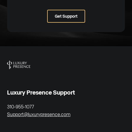
Get Support
Luxury Presence Support
310-955-1077
Support@luxurypresence.com