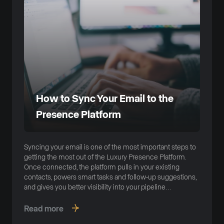
How to Sync Your Email to the
Presence Platform
Syncing your email is one of the most important steps to
getting the most out of the Luxury Presence Platform.
Once connected, the platform pulls in your existing
contacts, powers smart tasks and follow-up suggestions,
and gives you better visibility into your pipeline
automatically.
Read more