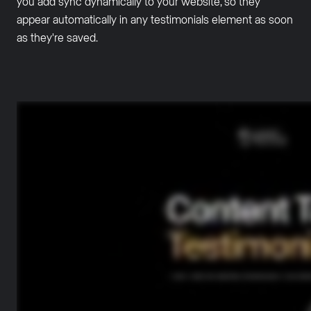
you add sync dynamically to your website, so they
appear automatically in any testimonials element as soon
as they're saved.