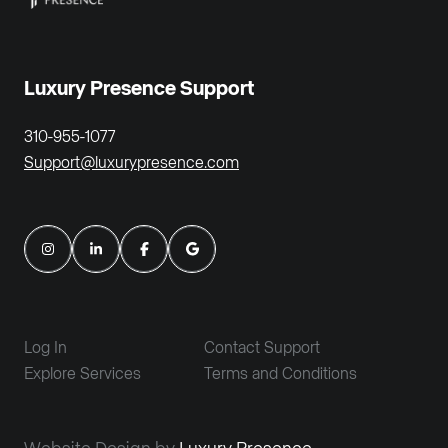
Luxury Presence Support
310-955-1077
Support@luxurypresence.com
Log In
Contact Support
Explore Services
Terms and Conditions
Website Design by
Luxury Presence