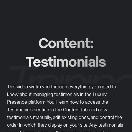
Content:
Testimonials
This video walks you through everything you need to
know about managing testimonials in the Luxury
Presence platform. You'll learn how to access the
Testimonials section in the Content tab, add new
testimonials manually, edit existing ones, and control the
order in which they display on your site. Any testimonials