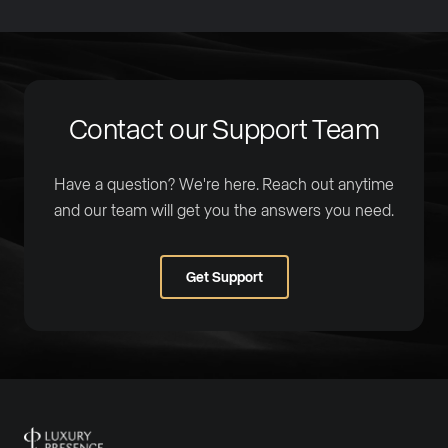
Contact our Support Team
Have a question? We're here. Reach out anytime
and our team will get you the answers you need.
Get Support