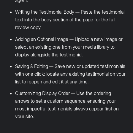
agent.
Writing the Testimonial Body — Paste the testimonial
text into the body section of the page for the full
review copy.
Adding an Optional Image — Upload a new image or
select an existing one from your media library to
display alongside the testimonial.
Saving & Editing — Save new or updated testimonials
with one click; locate any existing testimonial on your
list to reopen and edit it at any time.
Customizing Display Order — Use the ordering
arrows to set a custom sequence, ensuring your
most impactful testimonials always appear first on
your site.