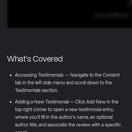
What's Covered
Accessing Testimonials — Navigate to the Content
tab in the left side menu and scroll down to the
Testimonials section.
Adding a New Testimonial — Click Add New in the
top right corner to open a new testimonial entry,
where you'll fill in the author's name, an optional
author title, and associate the review with a specific