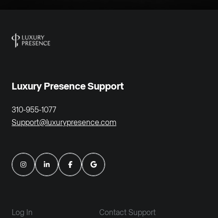
Luxury Presence Support
310-955-1077
Support@luxurypresence.com
Log In
Contact Support