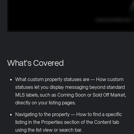
What's Covered
What custom property statuses are — How custom
statuses let you display messaging beyond standard
MLS labels, such as Coming Soon or Sold Off Market,
directly on your listing pages.
Navigating to the property — How to find a specific
listing in the Properties section of the Content tab
using the list view or search bar.