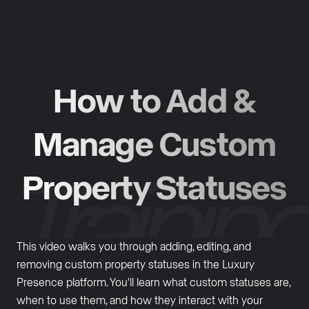
How to Add &
Manage Custom
Property Statuses
This video walks you through adding, editing, and
removing custom property statuses in the Luxury
Presence platform. You'll learn what custom statuses are,
when to use them, and how they interact with your