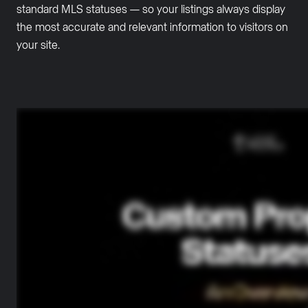
standard MLS statuses — so your listings always display
the most accurate and relevant information to visitors on
your site.