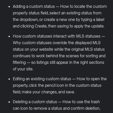
Adding a custom status — How to locate the custom
property status field, select an existing status from
the dropdown, or create a new one by typing a label
and clicking Create, then saving to apply the update.
How custom statuses interact with MLS statuses —
Why custom statuses override the displayed MLS
status on your website while the original MLS status
continues to work behind the scenes for sorting and
filtering — so listings still appear in the right sections
of your site.
Editing an existing custom status — How to open the
property, click the pencil icon in the custom status
field, make your changes, and save.
Deleting a custom status — How to use the trash
can icon to remove a status and confirm deletion,