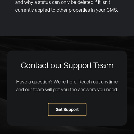
and why a status can only be deleted if it isn't
currently applied to other properties in your CMS.
Contact our Support Team
Have a question? We're here. Reach out anytime
and our team will get you the answers you need.
Get Support