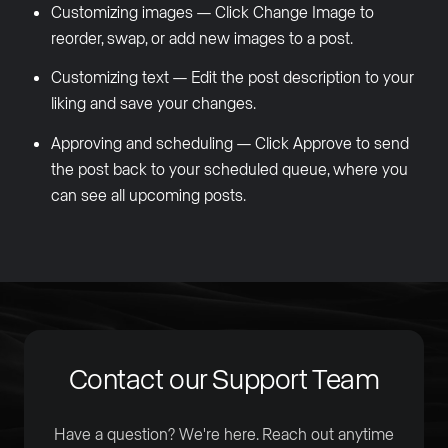
Customizing images — Click Change Image to
reorder, swap, or add new images to a post.
Customizing text — Edit the post description to your
liking and save your changes.
Approving and scheduling — Click Approve to send
the post back to your scheduled queue, where you
can see all upcoming posts.
Contact our Support Team
Have a question? We're here. Reach out anytime