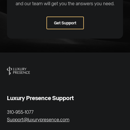
and our team will get you the answers you need.
Get Support
Luxury Presence Support
310-955-1077
Support@luxurypresence.com