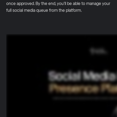
once approved. By the end, you'll be able to manage your
full social media queue from the platform.