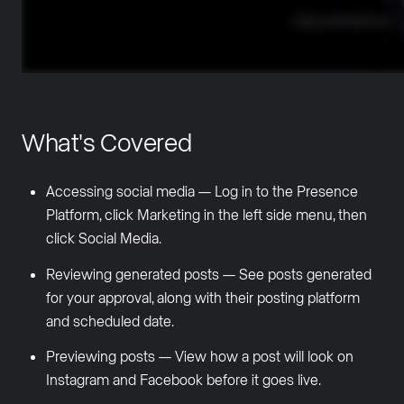
What's Covered
Accessing social media — Log in to the Presence
Platform, click Marketing in the left side menu, then
click Social Media.
Reviewing generated posts — See posts generated
for your approval, along with their posting platform
and scheduled date.
Previewing posts — View how a post will look on
Instagram and Facebook before it goes live.