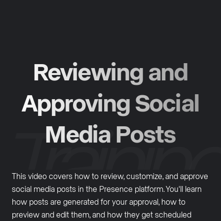
Reviewing and
Approving Social
Media Posts
This video covers how to review, customize, and approve
social media posts in the Presence platform. You'll learn
how posts are generated for your approval, how to
preview and edit them, and how they get scheduled