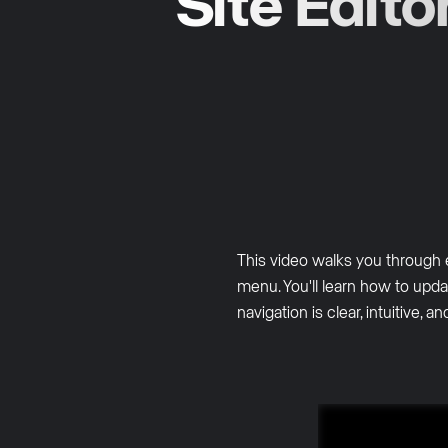
Site Edito
This video walks you through 
menu. You'll learn how to upda
navigation is clear, intuitive, a