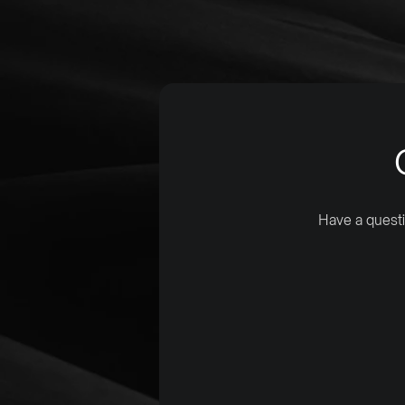
Have a questi