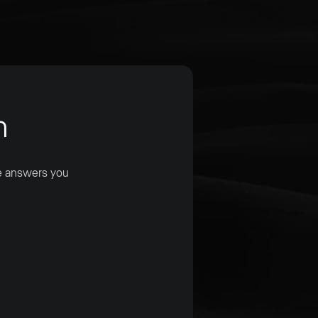
m
he answers you