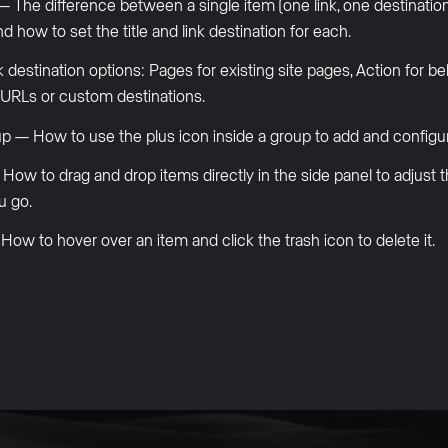
he difference between a single item (one link, one destination)
d how to set the title and link destination for each.
 destination options: Pages for existing site pages, Action for b
l URLs or custom destinations.
p — How to use the plus icon inside a group to add and configure
w to drag and drop items directly in the side panel to adjust t
u go.
w to hover over an item and click the trash icon to delete it.