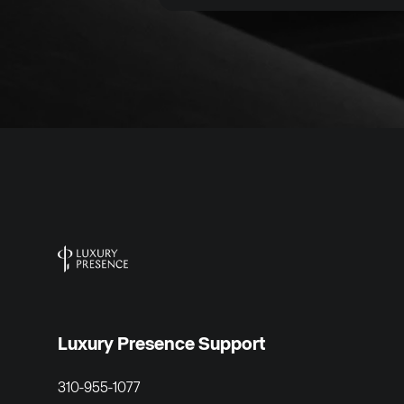
Luxury Presence Support
310-955-1077