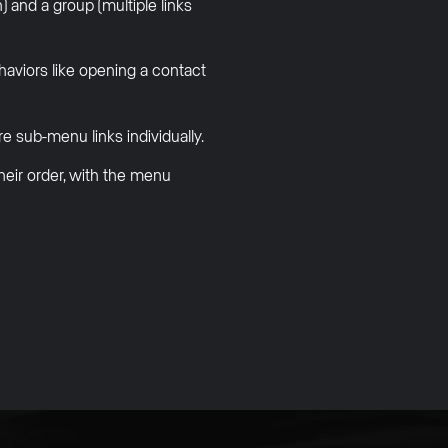
 and a group (multiple links
ehaviors like opening a contact
 sub-menu links individually.
heir order, with the menu