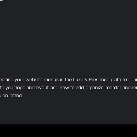
r
editing your website menus in the Luxury Presence platform — i
te your logo and layout, and how to add, organize, reorder, and 
nd on-brand.