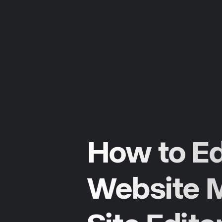
How to Ed
Website M