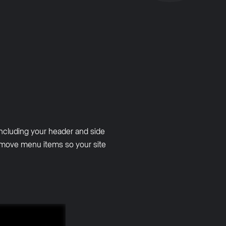
ncluding your header and side
remove menu items so your site