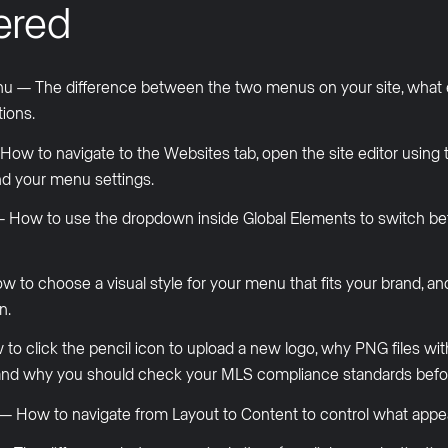
ered
u — The difference between the two menus on your site, what 
ions.
 to navigate to the Websites tab, open the site editor using th
nd your menu settings.
 — How to use the dropdown inside Global Elements to switch b
 to choose a visual style for your menu that fits your brand, an
n.
to click the pencil icon to upload a new logo, why PNG files wi
s, and why you should check your MLS compliance standards bef
 How to navigate from Layout to Content to control what appea