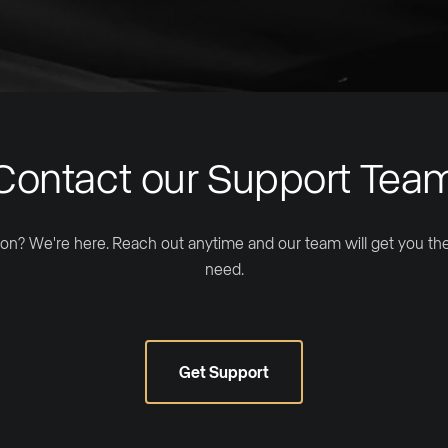
Contact our Support Tea
on? We're here. Reach out anytime and our team will get you t
need.
Get Support