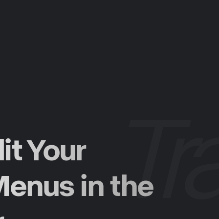
it Your
enus in the