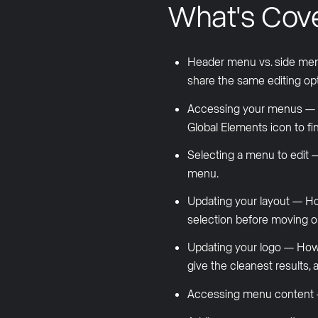
What's Cov
Header menu vs. side men
share the same editing opt
Accessing your menus — How
Global Elements icon to fi
Selecting a menu to edit
menu.
Updating your layout — How
selection before moving o
Updating your logo — How 
give the cleanest result
Accessing menu content —