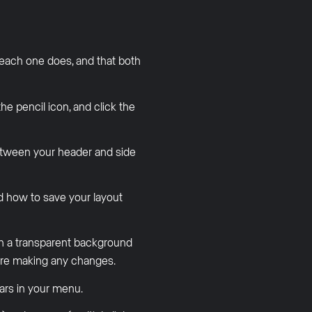
each one does, and that both
e pencil icon, and click the
etween your header and side
d how to save your layout
th a transparent background
ore making any changes.
rs in your menu.