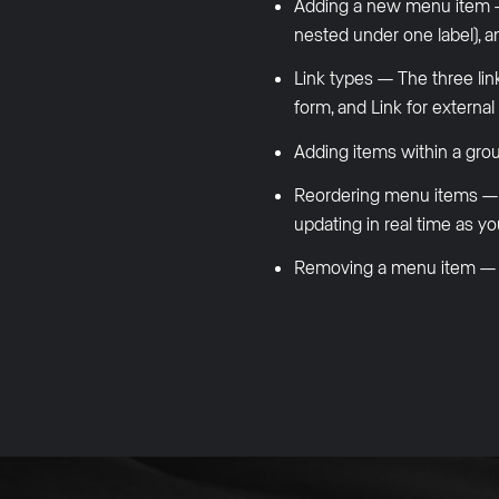
Adding a new menu item — T
nested under one label), an
Link types — The three link
form, and Link for externa
Adding items within a grou
Reordering menu items — Ho
updating in real time as yo
Removing a menu item — Ho